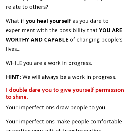
relate to others?
What if
you heal yourself
as you dare to
experiment with the possibility that
YOU ARE
WORTHY AND CAPABLE
of changing people's
lives...
WHILE you are a work in progress.
HINT:
We will always be a work in progress.
I double dare you to give yourself permission
to shine.
Your imperfections draw people to you.
Your imperfections make people comfortable
accepting your gift of transformation.