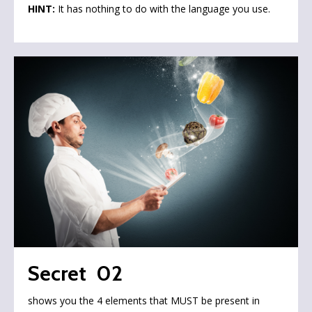
HINT:
It has nothing to do with the language you use.
Secret 02
shows you the 4 elements that MUST be present in