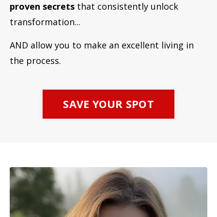
proven secrets
that consistently unlock
transformation...
AND allow you to make an excellent living in
the process.
SAVE YOUR SPOT