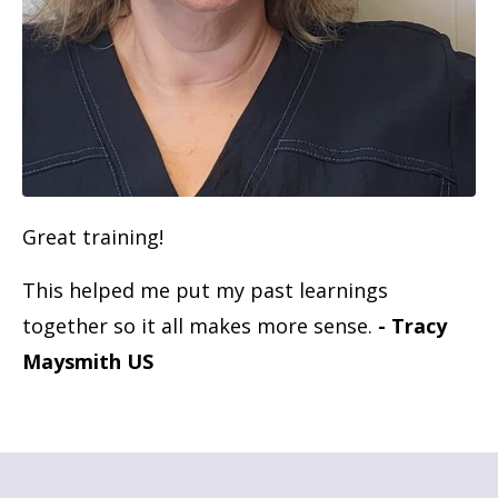
Great training!
This helped me put my past learnings
together so it all makes more sense.
- Tracy
Maysmith US