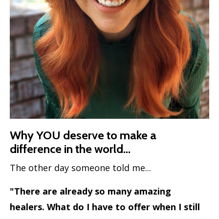
Why YOU deserve to make a
difference in the world...
The other day someone told me...
"There are already so many amazing
healers. What do I have to offer when I still