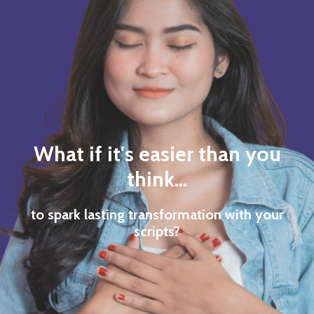
What if it's easier than you
think...
to spark lasting transformation with your
scripts?