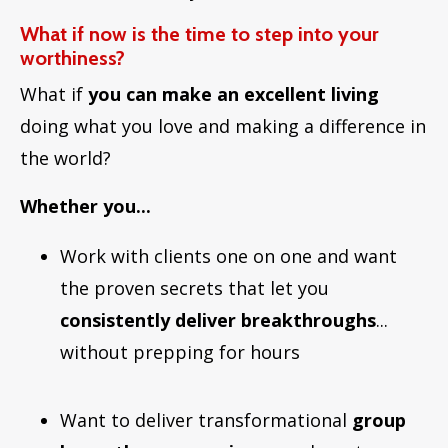
What if now is the time to step into your
worthiness?
What if
you can make an excellent living
doing what you love and making a difference in
the world?
Whether you...
Work with clients one on one and want
the proven secrets that let you
consistently deliver breakthroughs
...
without prepping for hours
Want to deliver transformational
group