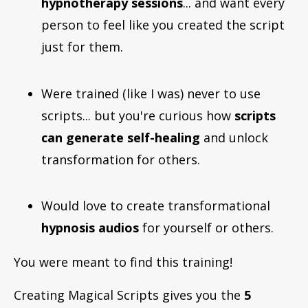
hypnotherapy sessions
... and want every
person to feel like you created the script
just for them.
Were trained (like I was) never to use
scripts... but you're curious how
scripts
can generate self-healing
and unlock
transformation for others.
Would love to create transformational
hypnosis audios
for yourself or others.
You were meant to find this training!
Creating Magical Scripts gives you the
5