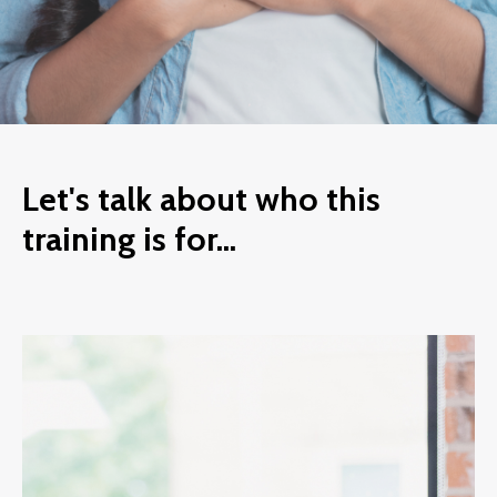
Let's talk about who this
training is for...