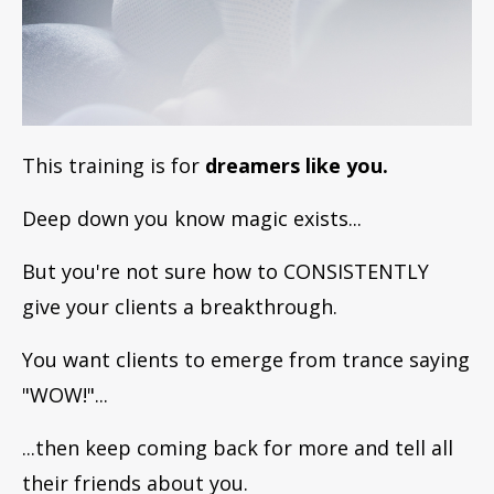
This training is for
dreamers like you.
Deep down you know magic exists...
But you're not sure how to CONSISTENTLY
give your clients a breakthrough.
You want clients to emerge from trance saying
"WOW!"...
...then keep coming back for more and tell all
their friends about you.