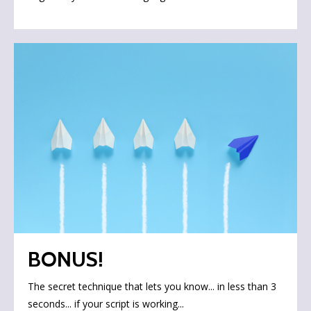
BONUS!
The secret technique that lets you know... in less than 3
seconds... if your script is working...