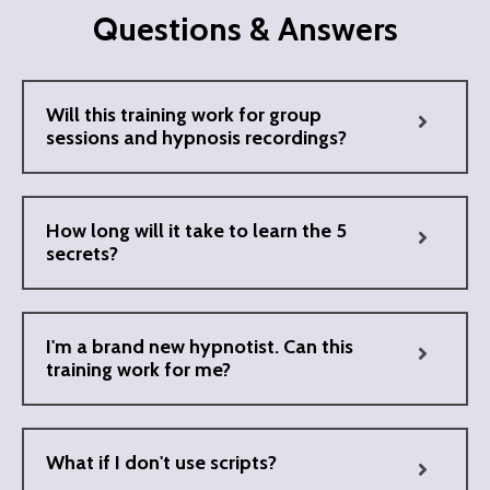
Questions & Answers
Will this training work for group
sessions and hypnosis recordings?
How long will it take to learn the 5
secrets?
I'm a brand new hypnotist. Can this
training work for me?
What if I don't use scripts?