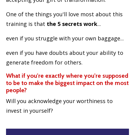
One of the things you'll love most about this
training is that
the 5 secrets work
...
even if you struggle with your own baggage...
even if you have doubts about your ability to
generate freedom for others.
What if you're exactly where you're supposed
to be to make the biggest impact on the most
people?
Will you acknowledge your worthiness to
invest in yourself?