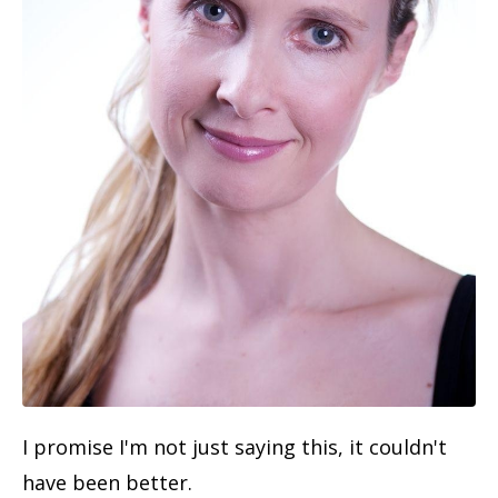
I promise I'm not just saying this, it couldn't
have been better.