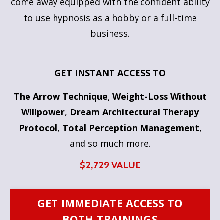
come away equipped with the confident ability
to use hypnosis as a hobby or a full-time
business.
GET INSTANT ACCESS TO
The Arrow Technique
,
Weight-Loss Without
Willpower
,
Dream Architectural Therapy
Protocol
,
Total Perception Management
,
and so much more.
$2,729 VALUE
GET IMMEDIATE ACCESS TO
BOTH TRAININGS