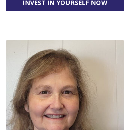
INVEST IN YOURSELF NOW