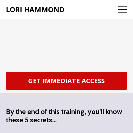
LORI HAMMOND
GET IMMEDIATE ACCESS
By the end of this training, you'll know
these 5 secrets...