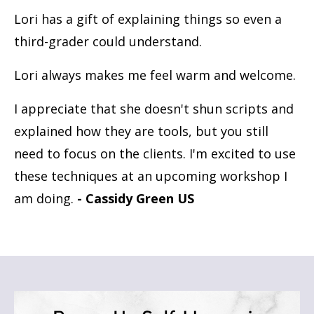
Lori has a gift of explaining things so even a
third-grader could understand.
Lori always makes me feel warm and welcome.
I appreciate that she doesn't shun scripts and
explained how they are tools, but you still
need to focus on the clients. I'm excited to use
these techniques at an upcoming workshop I
am doing.
- Cassidy Green US