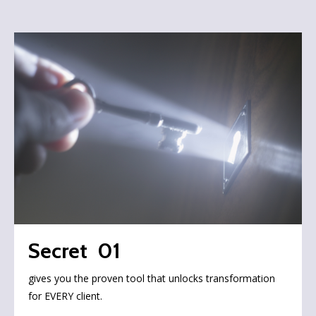
Secret 01
gives you the proven tool that unlocks transformation
for EVERY client.