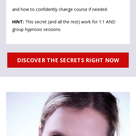
and how to confidently change course if needed.
HINT:
This secret (and all the rest) work for 1:1 AND
group hypnosis sessions.
DISCOVER THE SECRETS RIGHT NOW