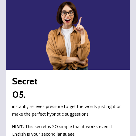
Secret
05.
instantly relieves pressure to get the words just right or
make the perfect hypnotic suggestions.
HINT:
This secret is SO simple that it works even if
English is your second language.