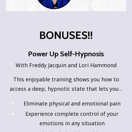
BONUSES!!
Power Up Self-Hypnosis
With Freddy Jacquin and Lori Hammond
This enjoyable training shows you how to
access a deep, hypnotic state that lets you...
Eliminate physical and emotional pain
Experience complete control of your
emotions in any situation