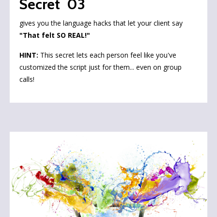
Secret 03
gives you the language hacks that let your client say
"That felt SO REAL!"
HINT:
This secret lets each person feel like you've
customized the script just for them... even on group
calls!