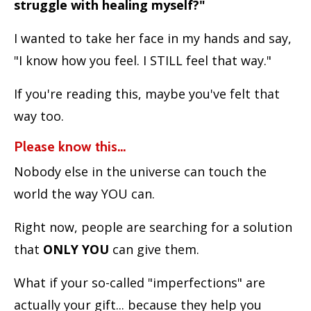
struggle with healing myself?"
I wanted to take her face in my hands and say,
"I know how you feel. I STILL feel that way."
If you're reading this, maybe you've felt that
way too.
Please know this...
Nobody else in the universe can touch the
world the way YOU can.
Right now, people are searching for a solution
that
ONLY YOU
can give them.
What if your so-called "imperfections" are
actually your gift... because they help you