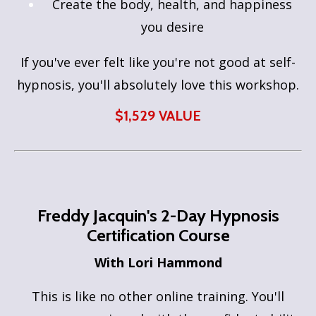
Create the body, health, and happiness
you desire
If you've ever felt like you're not good at self-
hypnosis, you'll absolutely love this workshop.
$1,529 VALUE
Freddy Jacquin's
2-Day Hypnosis
Certification Course
With Lori Hammond
This is like no other online training. You'll