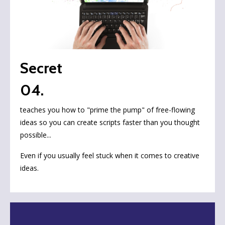
Secret
04.
teaches you how to "prime the pump" of free-flowing
ideas so you can create scripts faster than you thought
possible...
Even if you usually feel stuck when it comes to creative
ideas.