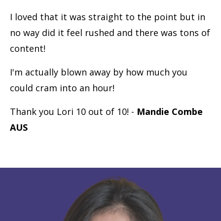
I loved that it was straight to the point but in
no way did it feel rushed and there was tons of
content!
I'm actually blown away by how much you
could cram into an hour!
Thank you Lori 10 out of 10! -
Mandie Combe
AUS