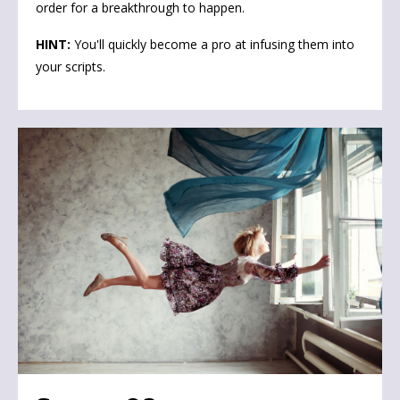
order for a breakthrough to happen.
HINT:
You'll quickly become a pro at infusing them into
your scripts
.