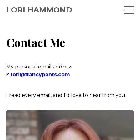
LORI HAMMOND
Contact Me
My personal email address
is
lori@trancypants.com
I read every email, and I'd love to hear from you.